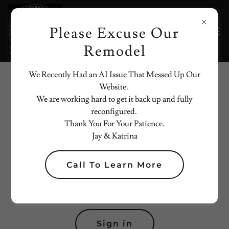
Please Excuse Our
Remodel
We Recently Had an AI Issue That Messed Up Our
Website.
Account sign in
We are working hard to get it back up and fully
reconfigured.
Sign in to your account to access your profile, history, and
Thank You For Your Patience.
any private pages you've been granted access to.
Jay & Katrina
Call To Learn More
Sign in