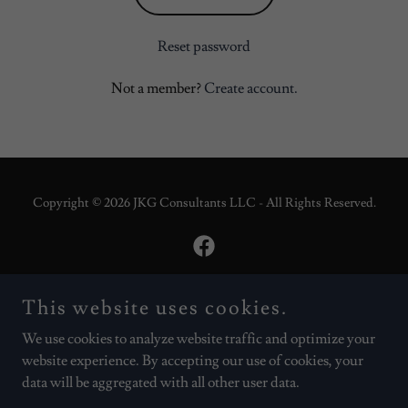
Reset password
Not a member?
Create account.
Copyright © 2026 JKG Consultants LLC - All Rights Reserved.
This website uses cookies.
Powered by
We use cookies to analyze website traffic and optimize your
website experience. By accepting our use of cookies, your
About JKG
data will be aggregated with all other user data.
AskCoachJay